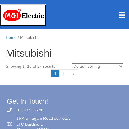
Home
/ Mitsubishi
Mitsubishi
Showing 1–16 of 24 results
1
2
→
Get In Touch!
+65 6741 2788
16 Arumugam Road #07-01A
LTC Building D