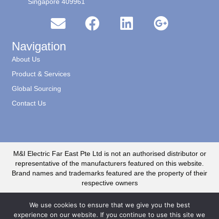
Singapore 409961
Navigation
About Us
Product & Services
Global Sourcing
Contact Us
M&I Electric Far East Pte Ltd is not an authorised distributor or
representative of the manufacturers featured on this website.
Brand names and trademarks featured are the property of their
respective owners
We use cookies to ensure that we give you the best
experience on our website. If you continue to use this site we