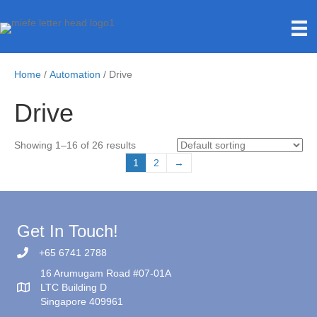
Home
/
Automation
/ Drive
Drive
Showing 1–16 of 26 results
1
2
→
Get In Touch!
+65 6741 2788
16 Arumugam Road #07-01A
LTC Building D
Singapore 409961