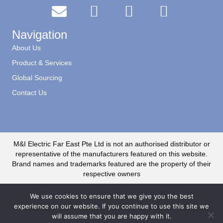
Navigation
About Us
Product & Services
Global Sourcing
Contact Us
M&I Electric Far East Pte Ltd is not an authorised distributor or
representative of the manufacturers featured on this website.
Brand names and trademarks featured are the property of their
respective owners
We use cookies to ensure that we give you the best
experience on our website. If you continue to use this site we
will assume that you are happy with it.
© 2020 M&I Electric Far East CR No. 199500735R. All Rights Reserved