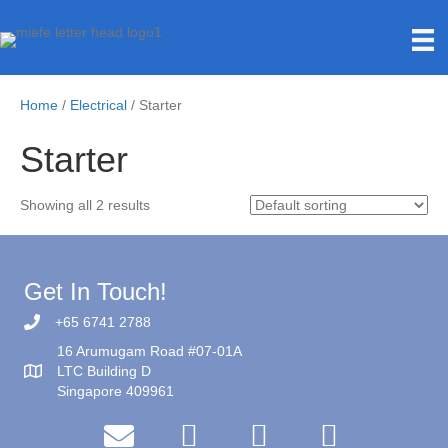
Home
/
Electrical
/ Starter
Starter
Showing all 2 results
Get In Touch!
+65 6741 2788
16 Arumugam Road #07-01A
LTC Building D
Singapore 409961