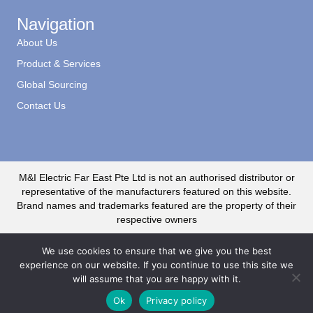
Navigation
About Us
Product & Services
Global Sourcing
Contact Us
M&I Electric Far East Pte Ltd is not an authorised distributor or
representative of the manufacturers featured on this website.
Brand names and trademarks featured are the property of their
respective owners
We use cookies to ensure that we give you the best
experience on our website. If you continue to use this site we
will assume that you are happy with it.
© 2020 M&I Electric Far East CR No. 199500735R. All Rights Reserved
Ok
Privacy policy