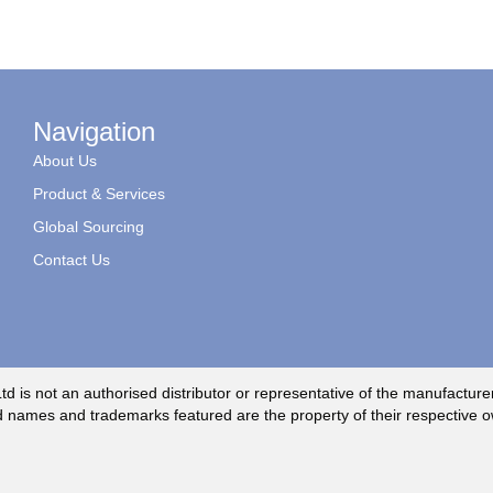
Navigation
About Us
Product & Services
Global Sourcing
Contact Us
td is not an authorised distributor or representative of the manufacture
 names and trademarks featured are the property of their respective 