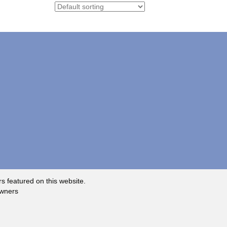
rs featured on this website.
owners