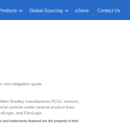
Products
Global Sourcing
eStore
Contact Us
or non-obligation quote.
. Allen Bradley manufactures PLCs, sensors,
rial controls under several product lines
olLogix, and FlexLogix.
and trademarks featured are the property of their