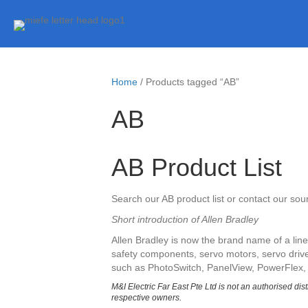
Home
/ Products tagged “AB”
AB
AB Product List
Search our AB product list or contact our so
Short introduction of Allen Bradley
Allen Bradley is now the brand name of a li
safety components, servo motors, servo drives
such as PhotoSwitch, PanelView, PowerFlex,
M&I Electric Far East Pte Ltd is not an authorised dis
respective owners.