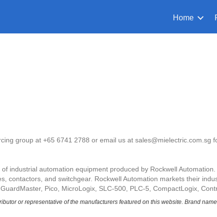
Home
urcing group at +65 6741 2788 or email us at sales@mielectric.com.sg f
ne of industrial automation equipment produced by Rockwell Automation
, contactors, and switchgear. Rockwell Automation markets their indust
 GuardMaster, Pico, MicroLogix, SLC-500, PLC-5, CompactLogix, Contr
tributor or representative of the manufacturers featured on this website.
Brand names 