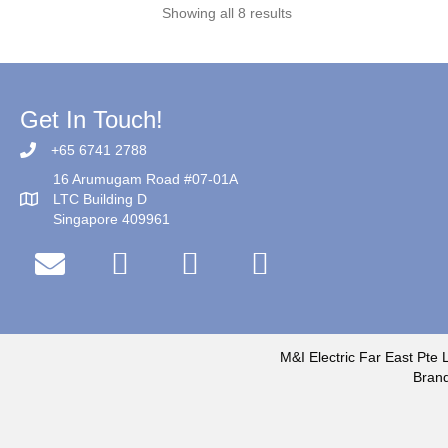
Showing all 8 results
Get In Touch!
+65 6741 2788
16 Arumugam Road #07-01A
LTC Building D
Singapore 409961
M&I Electric Far East Pte L
Brand