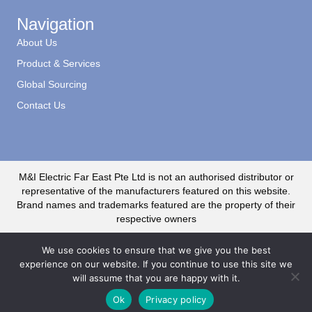
Navigation
About Us
Product & Services
Global Sourcing
Contact Us
M&I Electric Far East Pte Ltd is not an authorised distributor or
representative of the manufacturers featured on this website.
Brand names and trademarks featured are the property of their
respective owners
We use cookies to ensure that we give you the best
experience on our website. If you continue to use this site we
will assume that you are happy with it.
© 2020 M&I Electric Far East CR No. 199500735R. All Rights Reserved
Ok
Privacy policy