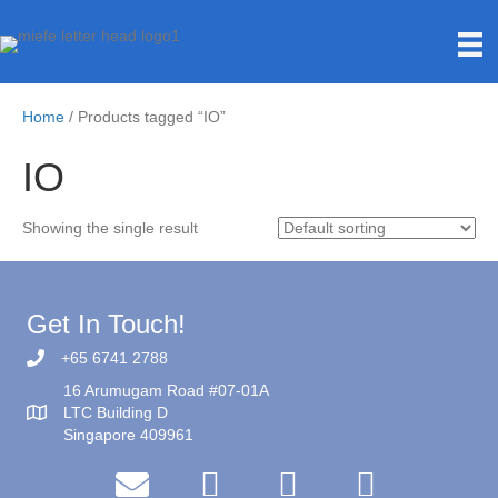
Home
/ Products tagged “IO”
IO
Showing the single result
Get In Touch!
+65 6741 2788
16 Arumugam Road #07-01A
LTC Building D
Singapore 409961