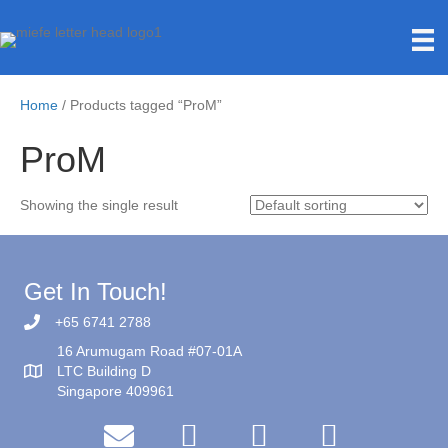
Home
/ Products tagged “ProM”
ProM
Showing the single result
Get In Touch!
+65 6741 2788
16 Arumugam Road #07-01A
LTC Building D
Singapore 409961