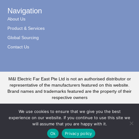
Navigation
About Us
Product & Services
Global Sourcing
Contact Us
M&I Electric Far East Pte Ltd is not an authorised distributor or
representative of the manufacturers featured on this website.
Brand names and trademarks featured are the property of their
respective owners
We use cookies to ensure that we give you the best
experience on our website. If you continue to use this site we
will assume that you are happy with it.
© 2020 M&I Electric Far East CR No. 199500735R. All Rights Reserved
Ok
Privacy policy