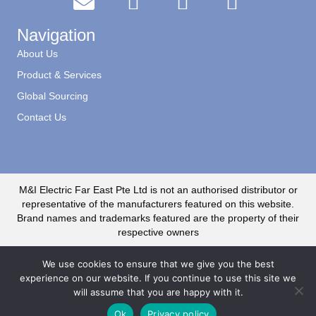
Navigation
About Us
Product & Services
Global Sourcing
Contact Us
M&I Electric Far East Pte Ltd is not an authorised distributor or
representative of the manufacturers featured on this website.
Brand names and trademarks featured are the property of their
respective owners
We use cookies to ensure that we give you the best
experience on our website. If you continue to use this site we
will assume that you are happy with it.
© 2020 M&I Electric Far East CR No. 199500735R. All Rights Reserved
Ok
Privacy policy