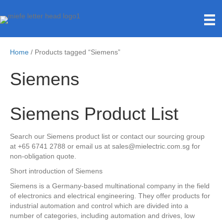
Home
/ Products tagged “Siemens”
Siemens
Siemens Product List
Search our Siemens product list or contact our sourcing group
at +65 6741 2788 or email us at sales@mielectric.com.sg for
non-obligation quote.
Short introduction of Siemens
Siemens is a Germany-based multinational company in the field
of electronics and electrical engineering. They offer products for
industrial automation and control which are divided into a
number of categories, including automation and drives, low