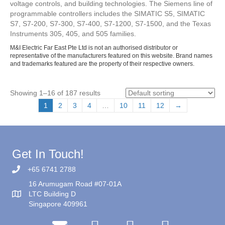
voltage controls, and building technologies. The Siemens line of
programmable controllers includes the SIMATIC S5, SIMATIC
S7, S7-200, S7-300, S7-400, S7-1200, S7-1500, and the Texas
Instruments 305, 405, and 505 families.
M&I Electric Far East Pte Ltd is not an authorised distributor or
representative of the manufacturers featured on this website. Brand names
and trademarks featured are the property of their respective owners.
Showing 1–16 of 187 results
1
2
3
4
…
10
11
12
→
Get In Touch!
+65 6741 2788
16 Arumugam Road #07-01A
LTC Building D
Singapore 409961