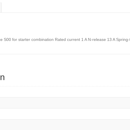
on
S00 for starter combination Rated current 1 A N-release 13 A Spring-t
on