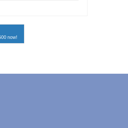
D500 now!