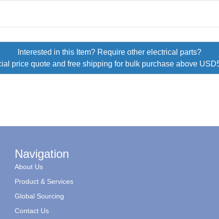
Interested in this Item? Require other electrical parts?
ial price quote and free shipping for bulk purchase above US
Navigation
About Us
Product & Services
Global Sourcing
Contact Us