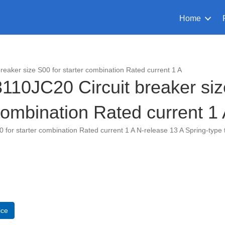
Home
aker size S00 for starter combination Rated current 1 A
0JC20 Circuit breaker size
ombination Rated current 1
or starter combination Rated current 1 A N-release 13 A Spring-type 
C20
ice