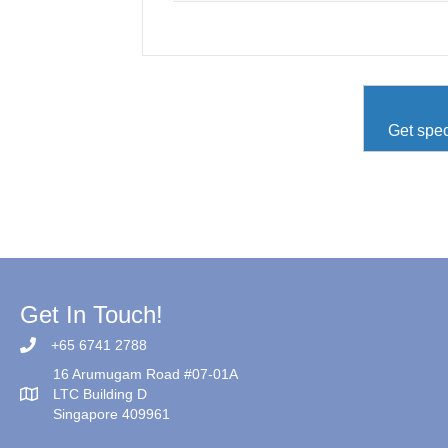
Get spec
Get In Touch!
+65 6741 2788
16 Arumugam Road #07-01A
LTC Building D
Singapore 409961