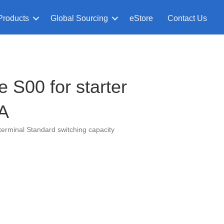
Products
Global Sourcing
eStore
Contact Us
 S00 for starter
 A
terminal Standard switching capacity