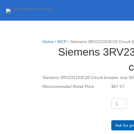
Home
/
MCP
/ Siemens 3RV23110JC20 Circuit bre
Siemens 3RV2311
c
Siemens 3RV23110JC20 Circuit breaker size S00 f
Recommended Retail Price
$
87.57
Siemens
3RV23110J
Circuit
breaker
size
Ask for pr
S00