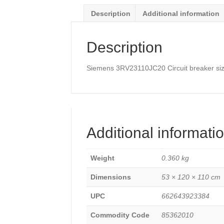
for
Description
Additional information
starter
combinati
Rated
Description
current
1
A
Siemens 3RV23110JC20 Circuit breaker size 
quantity
Additional informati
Weight
0.360 kg
Dimensions
53 × 120 × 110 cm
UPC
662643923384
Commodity Code
85362010