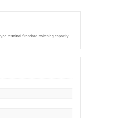
ype terminal Standard switching capacity