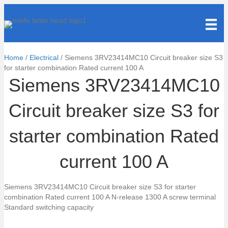
Home
/
Electrical
/ Siemens 3RV23414MC10 Circuit breaker size S3
for starter combination Rated current 100 A
Siemens 3RV23414MC10
Circuit breaker size S3 for
starter combination Rated
current 100 A
Siemens 3RV23414MC10 Circuit breaker size S3 for starter
combination Rated current 100 A N-release 1300 A screw terminal
Standard switching capacity