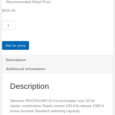
Recommended Retail Price
$
410.40
Siemens
3RV23414MC10
Circuit
breaker
size
Ask for price
S3
for
starter
Description
combination
Additional information
Rated
current
100
Description
A
quantity
Siemens 3RV23414MC10 Circuit breaker size S3 for
starter combination Rated current 100 A N-release 1300 A
screw terminal Standard switching capacity