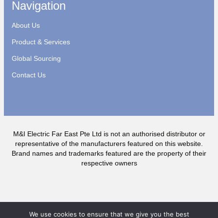
Navigation
About Us
Product & Services
Global Sourcing
Contact Us
M&I Electric Far East Pte Ltd is not an authorised distributor or
representative of the manufacturers featured on this website.
Brand names and trademarks featured are the property of their
respective owners
We use cookies to ensure that we give you the best