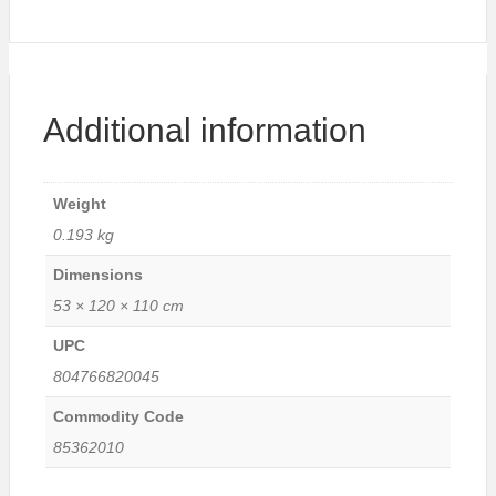
Additional information
Weight
0.193 kg
Dimensions
53 × 120 × 110 cm
UPC
804766820045
Commodity Code
85362010