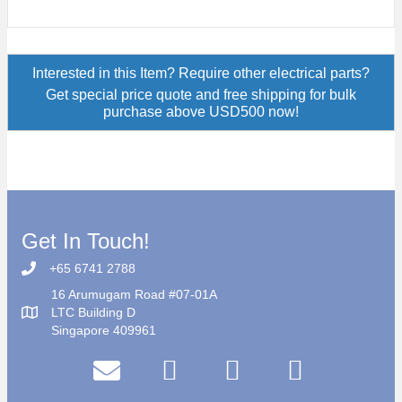
Interested in this Item? Require other electrical parts?
Get special price quote and free shipping for bulk
purchase above USD500 now!
Get In Touch!
+65 6741 2788
16 Arumugam Road #07-01A
LTC Building D
Singapore 409961