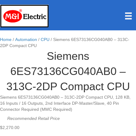
Home
/
Automation
/
CPU
/ Siemens 6ES73136CG040AB0 – 313C-
2DP Compact CPU
Siemens
6ES73136CG040AB0 –
313C-2DP Compact CPU
Siemens 6ES73136CG040AB0 – 313C-2DP Compact CPU, 128 KB,
16 Inputs / 16 Outputs, 2nd Interface DP-Master/Slave, 40 Pin
Connector Required (MMC Required)
Recommended Retail Price
$
2,270.00