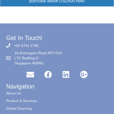
purchase above USD500 now!
Get In Touch!
+65 6741 2788
16 Arumugam Road #07-01A
LTC Building D
Singapore 409961
Navigation
About Us
Product & Services
Global Sourcing