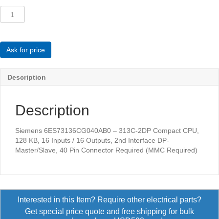
Siemens
6ES73136CG040AB0
-
313C-
2DP
Ask for price
Compact
CPU
Description
quantity
Description
Siemens 6ES73136CG040AB0 – 313C-2DP Compact CPU,
128 KB, 16 Inputs / 16 Outputs, 2nd Interface DP-
Master/Slave, 40 Pin Connector Required (MMC Required)
Interested in this Item? Require other electrical parts?
Get special price quote and free shipping for bulk