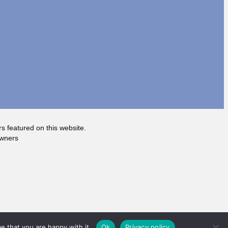
rs featured on this website.
owners
e that you are happy with it.
Ok
Privacy policy