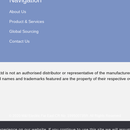
About Us
Product & Services
Global Sourcing
Contact Us
td is not an authorised distributor or representative of the manufacture
 names and trademarks featured are the property of their respective 
© 2020 M&I Electric Far East CR No. 199500735R. All Rights Reserved
erience on our website. If you continue to use this site we will assum