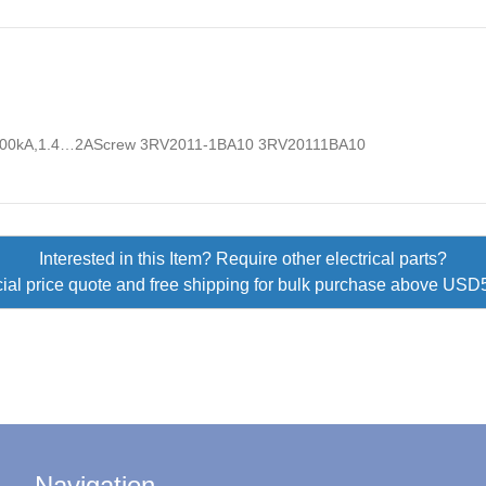
00kA,1.4…2AScrew 3RV2011-1BA10 3RV20111BA10
Interested in this Item? Require other electrical parts?
ial price quote and free shipping for bulk purchase above US
Navigation