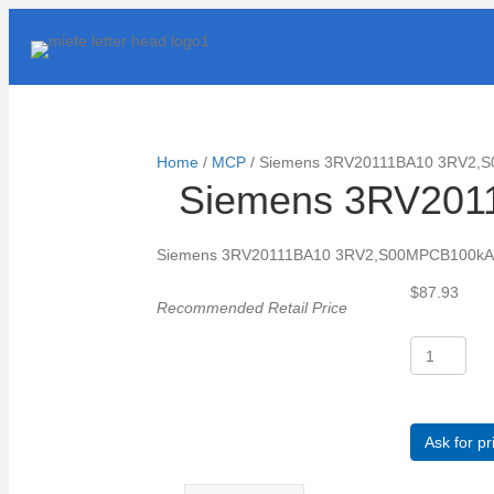
Home
/
MCP
/ Siemens 3RV20111BA10 3RV2,
Siemens 3RV201
Siemens 3RV20111BA10 3RV2,S00MPCB100kA
$
87.93
Recommended Retail Price
Siemens
3RV20111B
3RV2,S00MP
quantity
Ask for pr