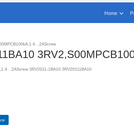
Home
P
S00MPCB100kA,1.4…2AScrew
11BA10 3RV2,S00MPCB10
,1.4…2AScrew 3RV2011-1BA10 3RV20111BA10
A10
CB100kA,1.4...2AScrew
ice