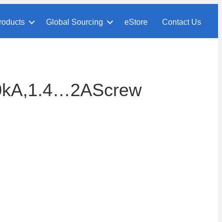
roducts
Global Sourcing
eStore
Contact Us
0kA,1.4…2AScrew