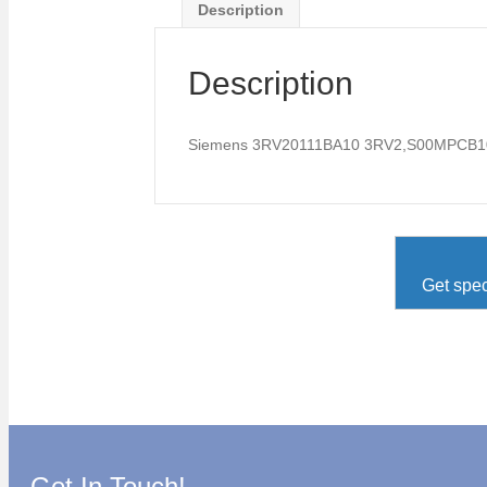
Description
Description
Siemens 3RV20111BA10 3RV2,S00MPCB1
Get spec
Get In Touch!