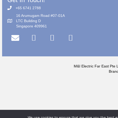
+65 6741 2788
16 Arumugam Road #07-01A
LTC Building D
Singapore 409961
M&I Electric Far East Pte L
Brand
We use cookies to ensure that we give you the best exp