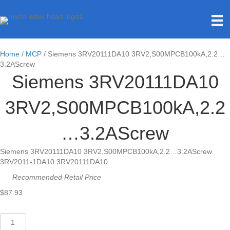
Home
/
MCP
/ Siemens 3RV20111DA10 3RV2,S00MPCB100kA,2.2…
3.2AScrew
Siemens 3RV20111DA10
3RV2,S00MPCB100kA,2.2
…3.2AScrew
Siemens 3RV20111DA10 3RV2,S00MPCB100kA,2.2…3.2AScrew
3RV2011-1DA10 3RV20111DA10
Recommended Retail Price
$
87.93
Siemens
3RV20111DA10