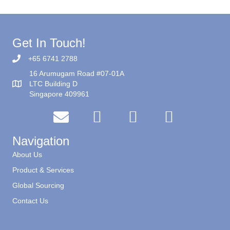
Get In Touch!
+65 6741 2788
16 Arumugam Road #07-01A
LTC Building D
Singapore 409961
Navigation
About Us
Product & Services
Global Sourcing
Contact Us