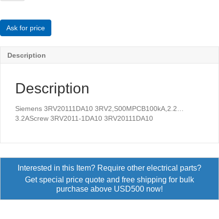
3RV2,S00MPCB100kA,2.2...3.2AScrew
quantity
Ask for price
Description
Description
Siemens 3RV20111DA10 3RV2,S00MPCB100kA,2.2…
3.2AScrew 3RV2011-1DA10 3RV20111DA10
Interested in this Item? Require other electrical parts?
Get special price quote and free shipping for bulk
purchase above USD500 now!