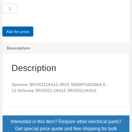
Siemens
3RV20111KA10
3RV2,S00MPCB100kA,9...12.5AScrew
quantity
Ask for price
Description
Description
Siemens 3RV20111KA10 3RV2,S00MPCB100kA,9…
12.5AScrew 3RV2011-1KA10 3RV20111KA10
Interested in this Item? Require other electrical parts?
Get special price quote and free shipping for bulk