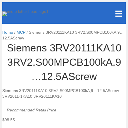
Home
/
MCP
/ Siemens 3RV20111KA10 3RV2,S00MPCB100kA,9…
12.5AScrew
Siemens 3RV20111KA10
3RV2,S00MPCB100kA,9
…12.5AScrew
Siemens 3RV20111KA10 3RV2,S00MPCB100kA,9…12.5AScrew
3RV2011-1KA10 3RV20111KA10
Recommended Retail Price
$
98.55