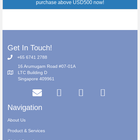
purchase above USD500 now!
Get In Touch!
+65 6741 2788
16 Arumugam Road #07-01A
LTC Building D
Singapore 409961
Navigation
About Us
Product & Services