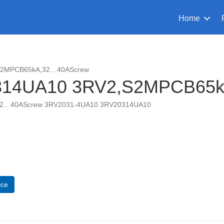
Home
,S2MPCB65kA,32…40AScrew
314UA10 3RV2,S2MPCB65
32…40AScrew 3RV2031-4UA10 3RV20314UA10
UA10
CB65kA,32...40AScrew
ice