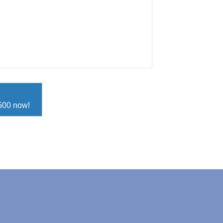
D500 now!