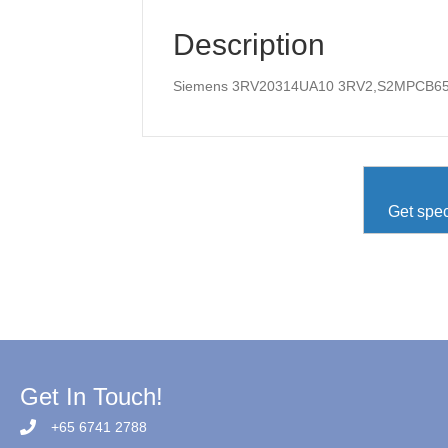
Description
Siemens 3RV20314UA10 3RV2,S2MPCB6
Get spec
Get In Touch!
+65 6741 2788