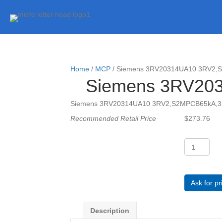
Home
/
MCP
/ Siemens 3RV20314UA10 3RV2
Siemens 3RV20
Siemens 3RV20314UA10 3RV2,S2MPCB65kA,
Recommended Retail Price
$
273.76
Siemens
3RV20314
3RV2,S2MP
quantity
Ask for pr
Description