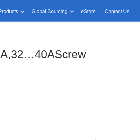
Products
Global Sourcing
eStore
Contact Us
kA,32…40AScrew