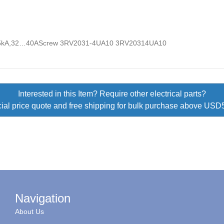
5kA,32…40AScrew 3RV2031-4UA10 3RV20314UA10
Interested in this Item? Require other electrical parts?
ial price quote and free shipping for bulk purchase above US
Navigation
About Us