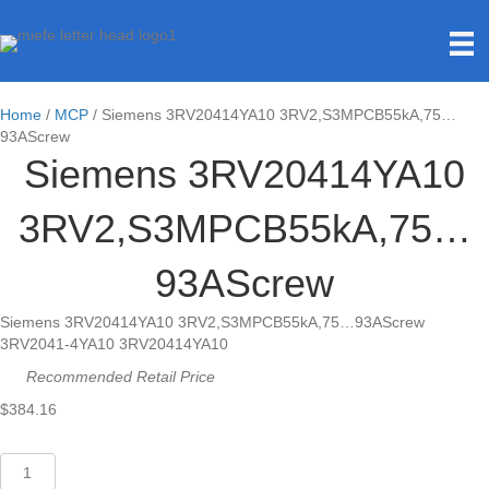
Home
/
MCP
/ Siemens 3RV20414YA10 3RV2,S3MPCB55kA,75…
93AScrew
Siemens 3RV20414YA10
3RV2,S3MPCB55kA,75…
93AScrew
Siemens 3RV20414YA10 3RV2,S3MPCB55kA,75…93AScrew
3RV2041-4YA10 3RV20414YA10
Recommended Retail Price
$
384.16
Siemens
3RV20414YA10