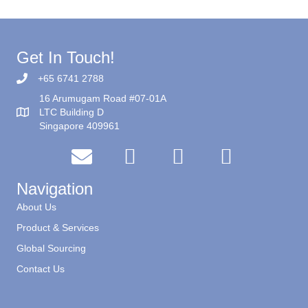
Get In Touch!
+65 6741 2788
16 Arumugam Road #07-01A
LTC Building D
Singapore 409961
Navigation
About Us
Product & Services
Global Sourcing
Contact Us