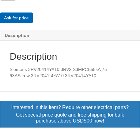
3RV2,S3MPCB55kA,75...93AScrew
quantity
Ask for price
Description
Description
Siemens 3RV20414YA10 3RV2,S3MPCB55kA,75…
93AScrew 3RV2041-4YA10 3RV20414YA10
Interested in this Item? Require other electrical parts?
Get special price quote and free shipping for bulk
purchase above USD500 now!